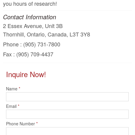
you hours of research!
Contact Information
2 Essex Avenue, Unit 3B
Thornhill, Ontario, Canada, L3T 3Y8
Phone : (905) 731-7800
Fax : (905) 709-4437
Inquire Now!
Name
*
Email
*
Phone Number
*