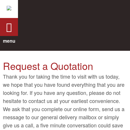
menu
Request a Quotation
Thank you for taking the time to visit with us today,
we hope that you have found everything that you are
looking for. If you have any question, please do not
hesitate to contact us at your earliest convenience.
We ask that you complete our online form, send us a
message to our general delivery mailbox or simply
give us a call, a five minute conversation could save