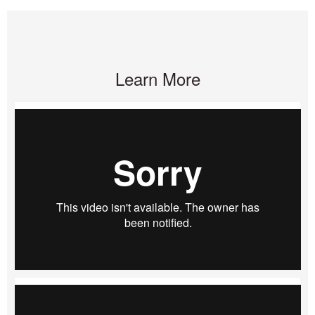
Learn More