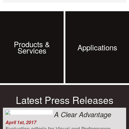
Products &
Applications
Services
Latest Press Releases
A Clear Advantage
April 1st, 2017
Evaluation criteria for Visual and Performance