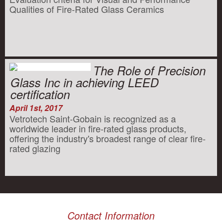
Qualities of Fire-Rated Glass Ceramics
The Role of Precision
Glass Inc in achieving LEED
certification
April 1st, 2017
Vetrotech Saint-Gobain is recognized as a
worldwide leader in fire-rated glass products,
offering the industry's broadest range of clear fire-
rated glazing
Contact Information