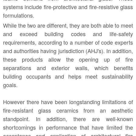
systems include fire-protective and fire-resistive glass
formulations.
While the two are different, they are both able to meet
and exceed building codes and life-safety
requirements, according to a number of code experts
and authorities having jurisdiction (AHJ's). In addition,
these products allow the opening up of fire
separations and exterior walls, which benefits
building occupants and helps meet sustainability
goals.
However there have been longstanding limitations of
fire-resistant glass ceramics from an aesthetic
standpoint. In addition, there are well-known
shortcomings in performance that have limited the
acceptance and application of architectural fire