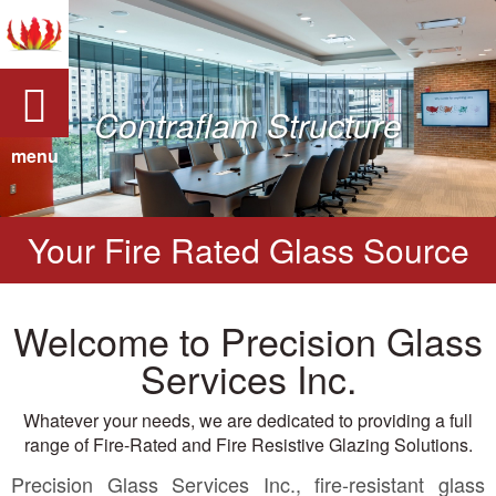
Contraflam Structure
menu
Your Fire Rated Glass Source
Welcome to Precision Glass
Services Inc.
Whatever your needs, we are dedicated to providing a full
range of Fire-Rated and Fire Resistive Glazing Solutions.
Precision Glass Services Inc., fire-resistant glass