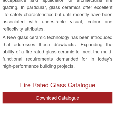
glazing. In particular, glass ceramics offer excellent
life-safety characteristics but until recently have been
associated with undesirable visual, colour and
reflectivity attributes.
A New glass ceramic technology has been introduced
that addresses these drawbacks. Expanding the
ability of a fire-rated glass ceramic to meet the multi-
functional requirements demanded for in today’s
high-performance building projects.
Fire Rated Glass Catalogue
Download Catalogue