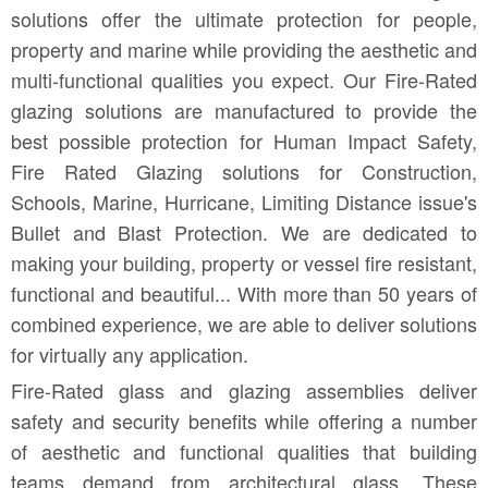
solutions offer the ultimate protection for people,
property and marine while providing the aesthetic and
multi-functional qualities you expect. Our Fire-Rated
glazing solutions are manufactured to provide the
best possible protection for Human Impact Safety,
Fire Rated Glazing solutions for Construction,
Schools, Marine, Hurricane, Limiting Distance issue's
Bullet and Blast Protection. We are dedicated to
making your building, property or vessel fire resistant,
functional and beautiful.
.. With more than 50 years of
combined experience, we are able to deliver solutions
for virtually any application.
Fire-Rated glass and glazing assemblies deliver
safety and security benefits while offering a number
of aesthetic and functional qualities that building
teams demand from architectural glass. These