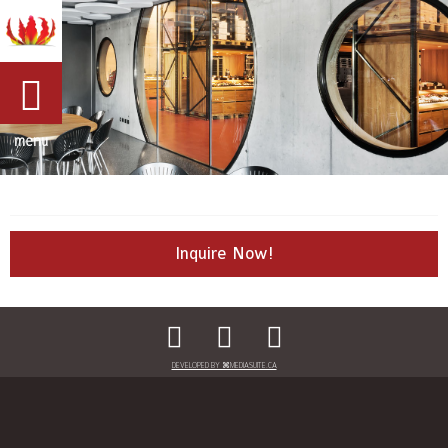
menu
Inquire Now!
DEVELOPED BY ⌘MEDIASUITE.CA