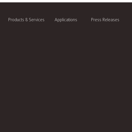
Products & Services
Applications
Press Releases