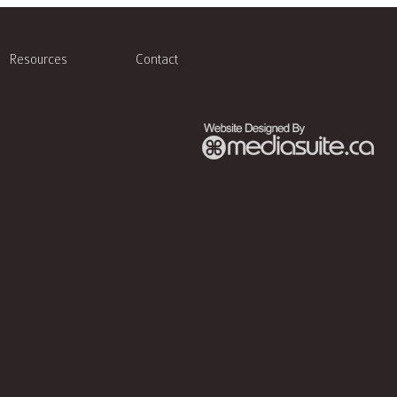
Resources
Contact